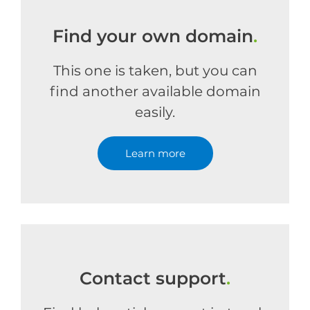
Find your own domain
.
This one is taken, but you can
find another available domain
easily.
Learn more
Contact support
.