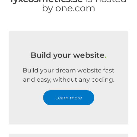
by one.com
Build your website
.
Build your dream website fast
and easy, without any coding.
Learn more