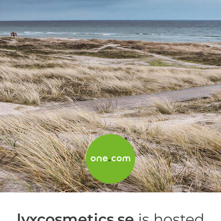
lyxcosmetics.se
is hosted